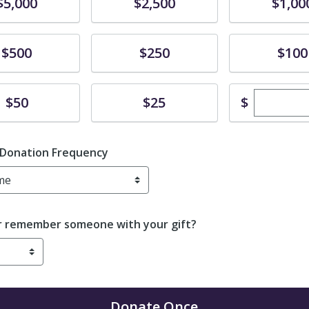
te
Donate
Donate
$5,000
$2,500
$1,00
te
Donate
Donate
$500
$250
$100
Enter cu
te
Donate
$
$50
$25
 Donation Frequency
r remember someone with your gift?
Donate
Once