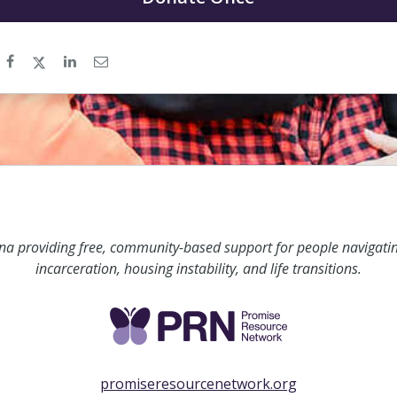
ina providing free, community-based support for people navigati
incarceration, housing instability, and life transitions.
promiseresourcenetwork.org