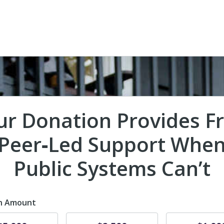
ur Donation Provides Fr
Peer‑Led Support Whe
Public Systems Can’t
n Amount