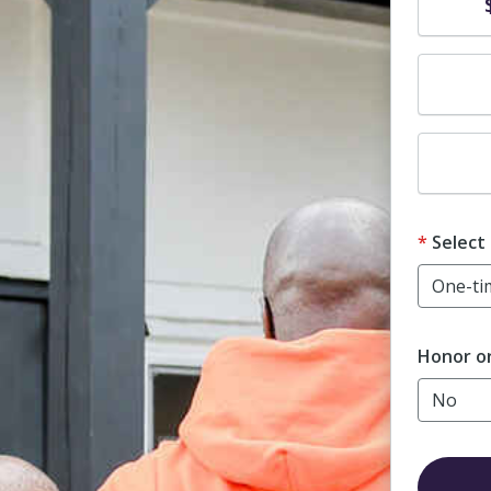
Dona
Dona
Dona
Select
Honor o