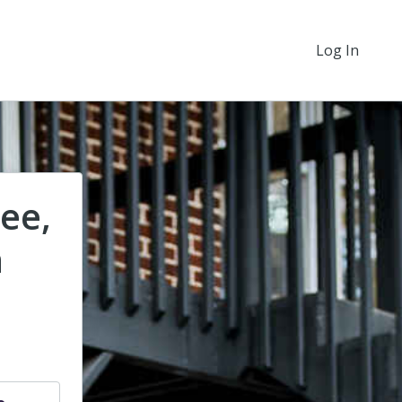
Log In
ee,
n