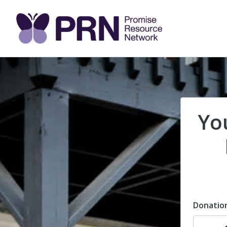
Yo
Donatio