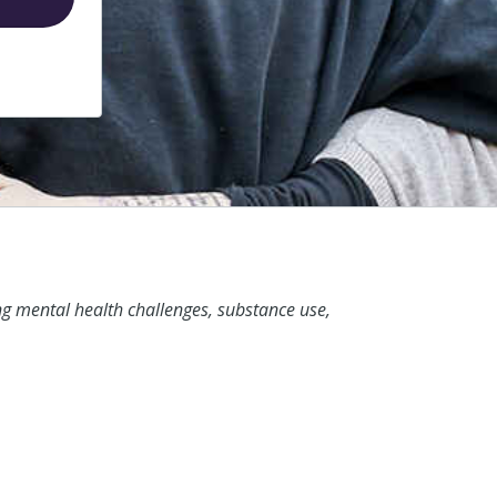
ng mental health challenges, substance use,