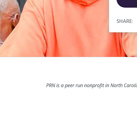
SHARE:
PRN is a peer run nonprofit in North Carol