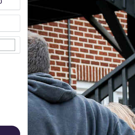
0
stom donation amount